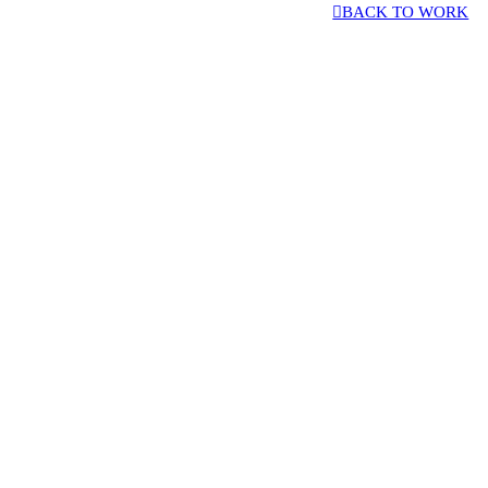
︎BACK TO WORK