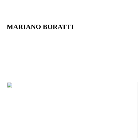
MARIANO BORATTI