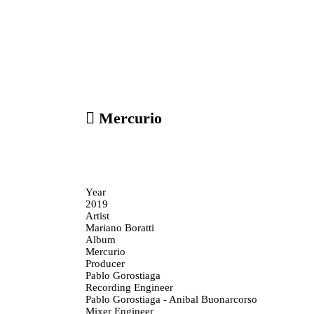
︎ Mercurio
Year
2019
Artist
Mariano Boratti
Album
Mercurio
Producer
Pablo Gorostiaga
Recording Engineer
Pablo Gorostiaga - Anibal Buonarcorso
Mixer Engineer