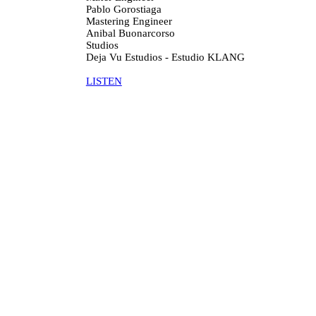
Pablo Gorostiaga
Mastering Engineer
Anibal Buonarcorso
Studios
Deja Vu Estudios - Estudio KLANG
LISTEN